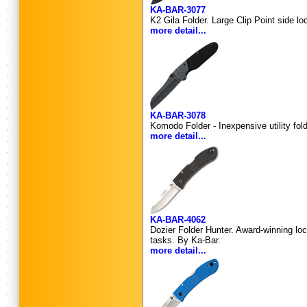
KA-BAR-3077
K2 Gila Folder. Large Clip Point side l
more detail...
KA-BAR-3078
Komodo Folder - Inexpensive utility fol
more detail...
KA-BAR-4062
Dozier Folder Hunter. Award-winning lock
tasks. By Ka-Bar.
more detail...