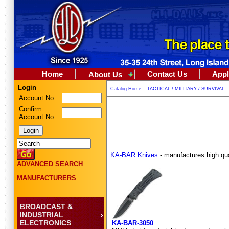
Home
Contact Us
Appl
About Us
Login
:
Catalog Home
TACTICAL / MILITARY / SURVIVAL
Account No:
Confirm
Account No:
KA-BAR Knives
- manufactures high quali
ADVANCED SEARCH
MANUFACTURERS
BROADCAST &
INDUSTRIAL
ELECTRONICS
KA-BAR-3050