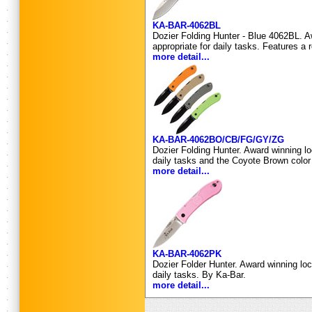
KA-BAR-4062BL
Dozier Folding Hunter - Blue 4062BL. Aw
appropriate for daily tasks. Features a
more detail...
KA-BAR-4062BO/CB/FG/GY/ZG
Dozier Folding Hunter. Award winning lo
daily tasks and the Coyote Brown colo
more detail...
KA-BAR-4062PK
Dozier Folder Hunter. Award winning loc
daily tasks. By Ka-Bar.
more detail...