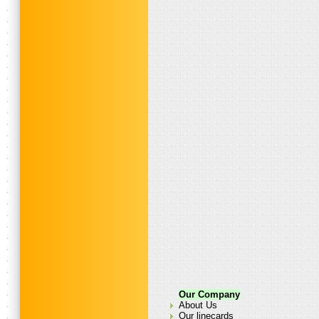
Our Company
About Us
Our linecards