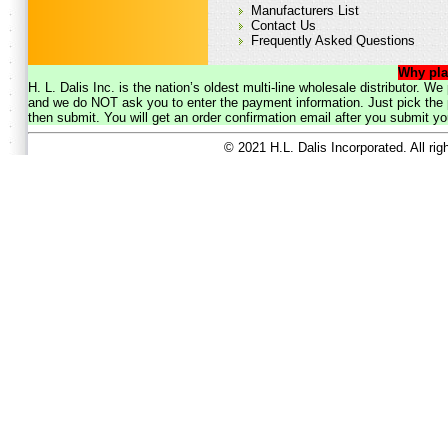
Manufacturers List
Contact Us
Frequently Asked Questions
Why pla
H. L. Dalis Inc. is the nation’s oldest multi-line wholesale distributor. 
and we do NOT ask you to enter the payment information. Just pick the p
then submit. You will get an order confirmation email after you submit yo
© 2021 H.L. Dalis Incorporated. All ri