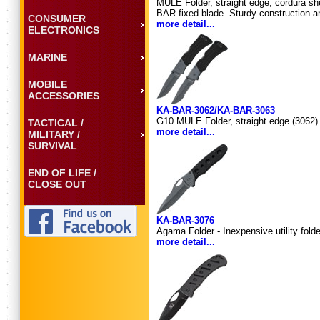
MULE Folder, straight edge, cordura she
BAR fixed blade. Sturdy construction and
CONSUMER
more detail...
ELECTRONICS
MARINE
MOBILE
ACCESSORIES
KA-BAR-3062/KA-BAR-3063
G10 MULE Folder, straight edge (3062) 
TACTICAL /
more detail...
MILITARY /
SURVIVAL
END OF LIFE /
CLOSE OUT
KA-BAR-3076
Agama Folder - Inexpensive utility fold
more detail...